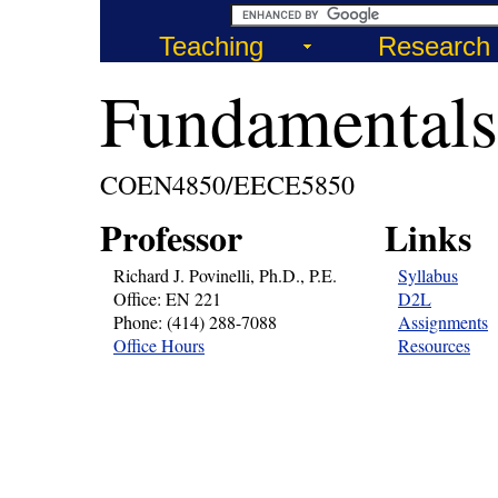
Teaching
Research
Fundamentals
COEN4850/EECE5850
Professor
Links
Richard J. Povinelli, Ph.D., P.E.
Syllabus
Office: EN 221
D2L
Phone: (414) 288-7088
Assignments
Office Hours
Resources